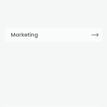
Marketing