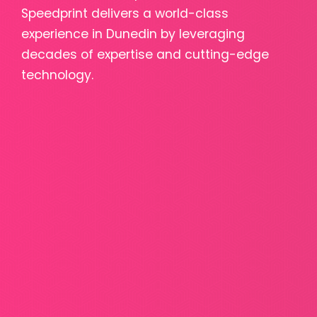
Speedprint delivers a world-class
experience in Dunedin by leveraging
decades of expertise and cutting-edge
technology.