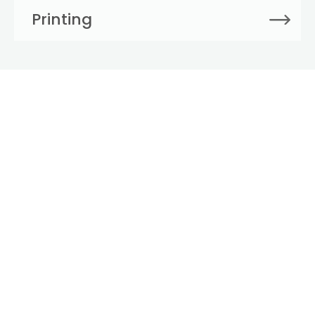
Printing
Large Format