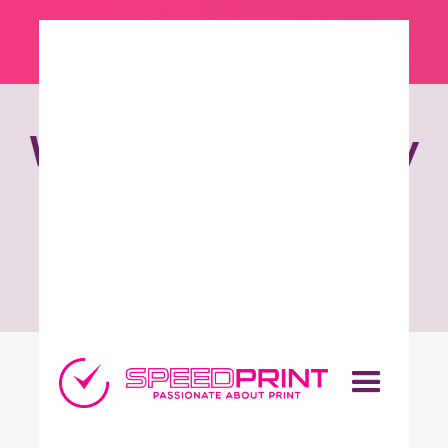
We wake up ready
to produce
sensational
work.
How can we help?