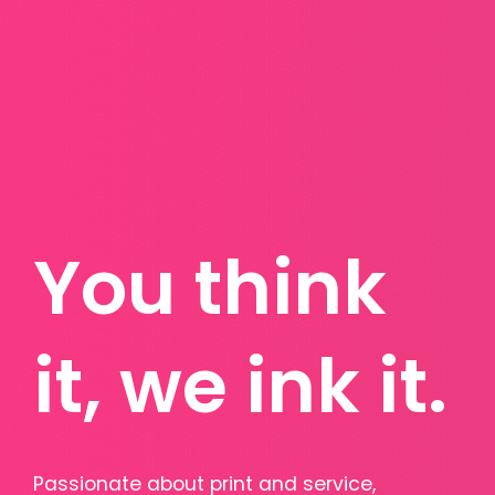
You think
it, we ink it.
Passionate about print and service,