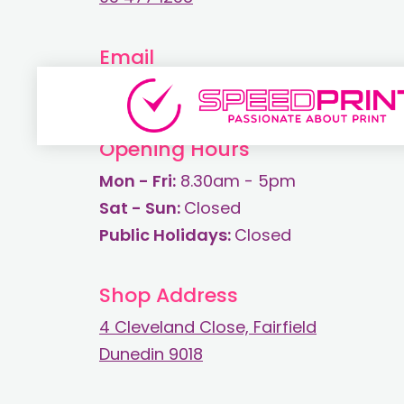
Email
print@speedprint.co.nz
Opening Hours
Mon - Fri:
8.30am - 5pm
Sat - Sun:
Closed
Public Holidays:
Closed
Shop Address
4 Cleveland Close, Fairfield
Dunedin 9018