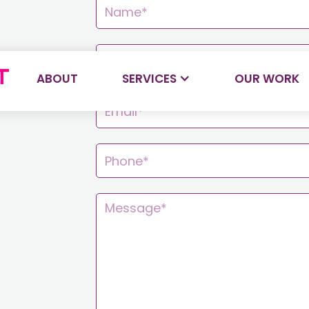
ABOUT
SERVICES
OUR WORK