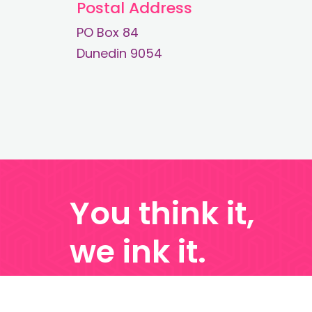
Postal Address
PO Box 84
Dunedin 9054
You think it,
we ink it.