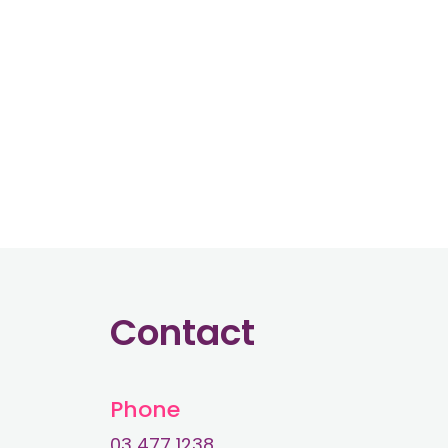
Contact
Phone
03 477 1238