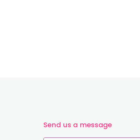
~
Send us a message