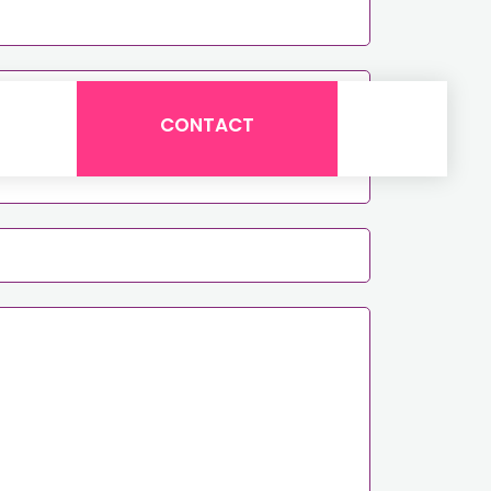
CONTACT