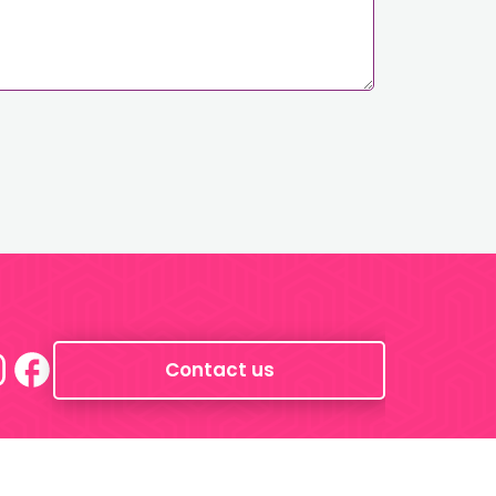
Contact us